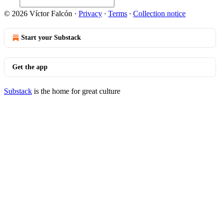
© 2026 Víctor Falcón
·
Privacy
∙
Terms
∙
Collection notice
Start your Substack
Get the app
Substack
is the home for great culture