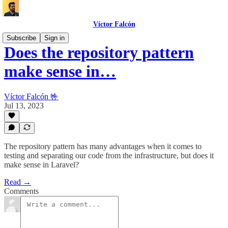
Víctor Falcón
Subscribe
Sign in
Does the repository pattern
make sense in…
Víctor Falcón 🤟
Jul 13, 2023
The repository pattern has many advantages when it comes to
testing and separating our code from the infrastructure, but does it
make sense in Laravel?
Read →
Comments