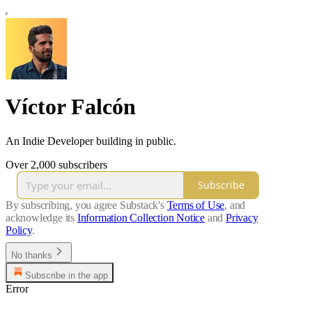
Víctor Falcón
An Indie Developer building in public.
Over 2,000 subscribers
Subscribe
By subscribing, you agree Substack's
Terms of Use
, and
acknowledge its
Information Collection Notice
and
Privacy
Policy
.
No thanks
Subscribe in the app
Error