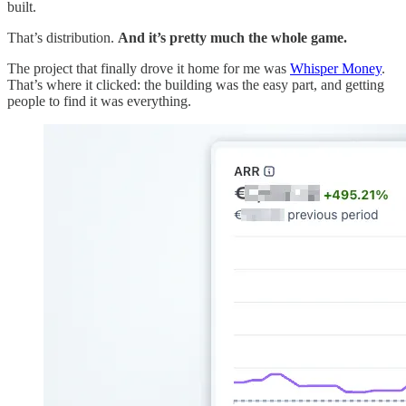
built.
That’s distribution.
And it’s pretty much the whole game.
The project that finally drove it home for me was
Whisper Money
.
That’s where it clicked: the building was the easy part, and getting
people to find it was everything.