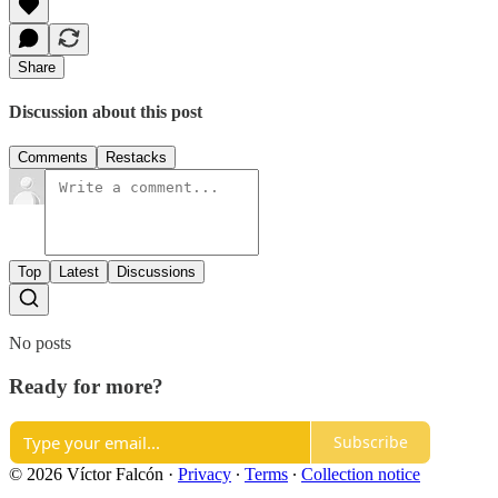
Share
Discussion about this post
Comments
Restacks
Top
Latest
Discussions
No posts
Ready for more?
Subscribe
© 2026 Víctor Falcón
·
Privacy
∙
Terms
∙
Collection notice