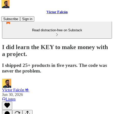
Víctor Falcón
Subscribe
Sign in
Read distraction-free on Substack
I did learn the KEY to make money with
a project.
I shipped 25+ products in five years. The code was
never the problem.
Víctor Falcón 🤟
Jun 30, 2026
Listen