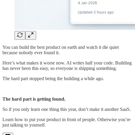
You can build the best product on earth and watch it die quiet
because nobody ever found it.
Here’s what makes it worse now. AI writes half your code. Building
has never been this easy, so everyone is shipping something.
The hard part stopped being the building a while ago.
The hard part is getting found.
So if you only learn one thing this year, don’t make it another SaaS.
Learn how to put your product in front of people. Otherwise you’re
just talking to yourself.