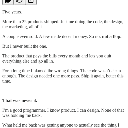
Five years.
More than 25 products shipped. Just me doing the code, the design,
the marketing, all of it.
A couple even sold. A few made decent money. So no,
not a flop.
But I never built the one.
The product that pays the bills every month and lets you quit
everything else and go all in.
For a long time I blamed the wrong things. The code wasn’t clean
enough. The design needed one more pass. Ship it again, better this
time.
That was never it.
I’m a good programmer. I know product. I can design. None of that
was holding me back.
What held me back was getting anyone to actually see the thing I