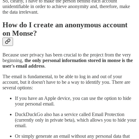
So, clearly, I have to make the person behind each account
unidentifiable in order to achieve anonymity and, therefore, make
the data irrelevant.
How do I create an anonymous account
on Monse?
Because user privacy has been crucial to the project from the very
beginning,
the only personal information stored in monse is the
user's email address
.
The email is fundamental, to be able to log in and out of your
account, but it doesn't have to be a way to identify you. There are
several options:
If you have an Apple device, you can use the option to hide
your personal email.
DuckDuckGo also has a service called Email Protection
(currently only in private beta), which allows you to hide your
email.
Or simply generate an email without any personal data that