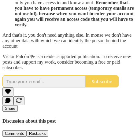
only you have access to and know about.
Remember that
you have to have permanent access (temporary emails are
not useful), because when you want to enter your account
again you will receive an access code that you will have to
verify.
And that's it, you don't need anything else. In monse we don't have
any other data with which we can identify the person behind the
account.
Víctor Falcón 🤟 is a reader-supported publication. To receive new
posts and support my work, consider becoming a free or paid
subscriber.
Subscribe
Share
Discussion about this post
Comments
Restacks