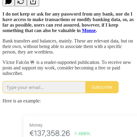
I do not keep or ask for any password from any bank, nor do I
have access to make transactions or modify banking data, so, as
far as possible, users can rest assured, however, if I keep
something that can also be valuable in
Monse
.
Bank transfers and balances, mainly. These are relevant data, but on
their own, without being able to associate them with a specific
person, they are worthless.
Víctor Falcón 🤟 is a reader-supported publication. To receive new
posts and support my work, consider becoming a free or paid
subscriber.
Subscribe
Here is an example: