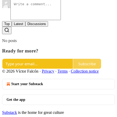
Top
Latest
Discussions
No posts
Ready for more?
Subscribe
© 2026 Víctor Falcón
·
Privacy
∙
Terms
∙
Collection notice
Start your Substack
Get the app
Substack
is the home for great culture