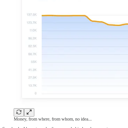
Money, from where, from whom, no idea...