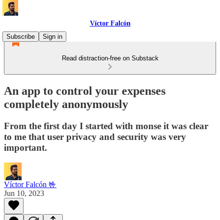
Víctor Falcón
Subscribe
Sign in
Read distraction-free on Substack
An app to control your expenses
completely anonymously
From the first day I started with monse it was clear
to me that user privacy and security was very
important.
Víctor Falcón 🤟
Jun 10, 2023