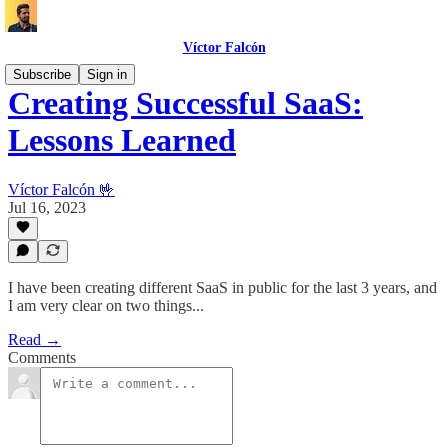
Víctor Falcón
Subscribe
Sign in
Creating Successful SaaS:
Lessons Learned
Víctor Falcón 🤟
Jul 16, 2023
I have been creating different SaaS in public for the last 3 years, and
I am very clear on two things...
Read →
Comments