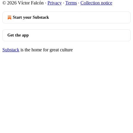
© 2026 Víctor Falcón
·
Privacy
∙
Terms
∙
Collection notice
Start your Substack
Get the app
Substack
is the home for great culture